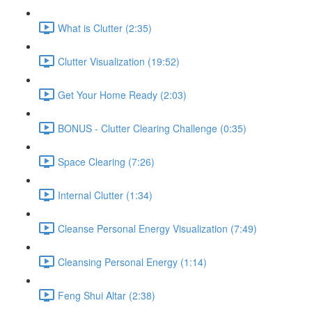
What is Clutter (2:35)
Clutter Visualization (19:52)
Get Your Home Ready (2:03)
BONUS - Clutter Clearing Challenge (0:35)
Space Clearing (7:26)
Internal Clutter (1:34)
Cleanse Personal Energy Visualization (7:49)
Cleansing Personal Energy (1:14)
Feng Shui Altar (2:38)