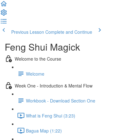
Previous Lesson
Complete and Continue
Feng Shui Magick
Welcome to the Course
Welcome
Week One - Introduction & Mental Flow
Workbook - Download Section One
What is Feng Shui (3:23)
Bagua Map (1:22)