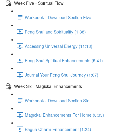
Week Five - Spiritual Flow
Workbook - Download Section Five
Feng Shui and Spirituality (1:38)
Accessing Universal Energy (11:13)
Feng Shui Spiritual Enhancements (5:41)
Journal Your Feng Shui Journey (1:07)
Week Six - Magickal Enhancements
Workbook - Download Section Six
Magickal Enhancements For Home (8:33)
Bagua Charm Enhancement (1:24)