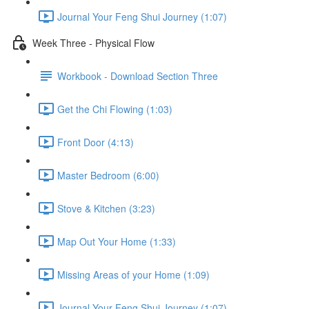
Journal Your Feng Shui Journey (1:07)
Week Three - Physical Flow
Workbook - Download Section Three
Get the Chi Flowing (1:03)
Front Door (4:13)
Master Bedroom (6:00)
Stove & Kitchen (3:23)
Map Out Your Home (1:33)
Missing Areas of your Home (1:09)
Journal Your Feng Shui Journey (1:07)