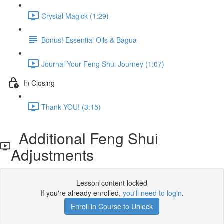
Crystal Magick (1:29)
Bonus! Essential Oils & Bagua
Journal Your Feng Shui Journey (1:07)
In Closing
Thank YOU! (3:15)
Additional Feng Shui
Adjustments
Lesson content locked
If you're already enrolled,
you'll need to login
.
Enroll in Course to Unlock