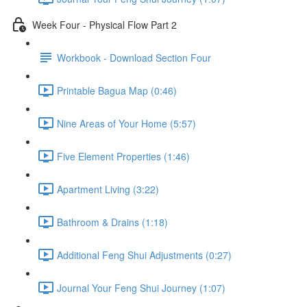
Week Four - Physical Flow Part 2
Workbook - Download Section Four
Printable Bagua Map (0:46)
Nine Areas of Your Home (5:57)
Five Element Properties (1:46)
Apartment Living (3:22)
Bathroom & Drains (1:18)
Additional Feng Shui Adjustments (0:27)
Journal Your Feng Shui Journey (1:07)