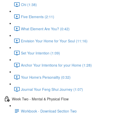
Chi (1:38)
Five Elements (2:11)
What Element Are You? (0:42)
Envision Your Home for Your Soul (11:16)
Set Your Intention (1:09)
Anchor Your Intentions for your Home (1:28)
Your Home's Personality (0:32)
Journal Your Feng Shui Journey (1:07)
Week Two - Mental & Physical Flow
Workbook - Download Section Two